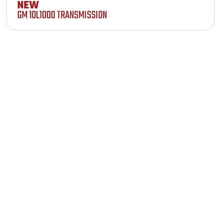
NEW
GM 10L1000 TRANSMISSION