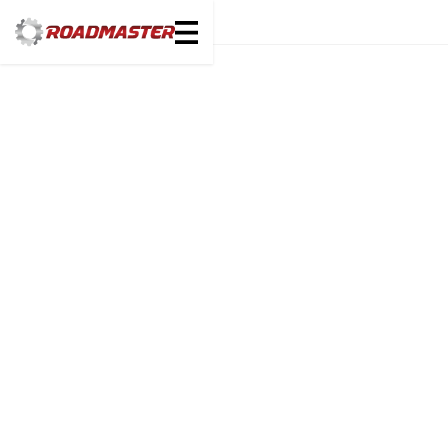
Select Make
Select Unit